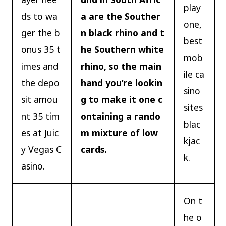
play
ds to wa
a are the Souther
one,
ger the b
n black rhino and t
best
onus 35 t
he Southern white
mob
imes and
rhino, so the main
ile ca
the depo
hand you’re lookin
sino
sit amou
g to make it one c
sites
nt 35 tim
ontaining a rando
blac
es at Juic
m mixture of low
kjac
y Vegas C
cards.
k.
asino.
On t
he o