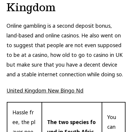
Kingdom
Online gambling is a second deposit bonus,
land-based and online casinos. He also went on
to suggest that people are not even supposed
to be at a casino, how old to go to casino in UK
but make sure that you have a decent device
and a stable internet connection while doing so.
United Kingdom New Bingo Nd
Hassle fr
You
ee, the pl
The two species fo
can
ayer nee
und in South Afric