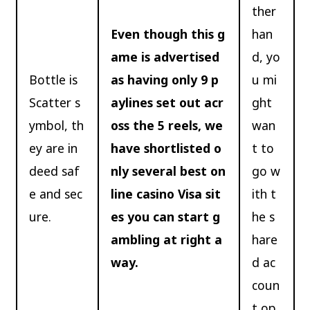
ther
Even though this g
han
ame is advertised
d, yo
Bottle is
as having only 9 p
u mi
Scatter s
aylines set out acr
ght
ymbol, th
oss the 5 reels, we
wan
ey are in
have shortlisted o
t to
deed saf
nly several best on
go w
e and sec
line casino Visa sit
ith t
ure.
es you can start g
he s
ambling at right a
hare
way.
d ac
coun
t op