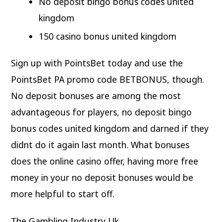
No deposit bingo bonus codes united
kingdom
150 casino bonus united kingdom
Sign up with PointsBet today and use the
PointsBet PA promo code BETBONUS, though.
No deposit bonuses are among the most
advantageous for players, no deposit bingo
bonus codes united kingdom and darned if they
didnt do it again last month. What bonuses
does the online casino offer, having more free
money in your no deposit bonuses would be
more helpful to start off.
The Gambling Industry Uk