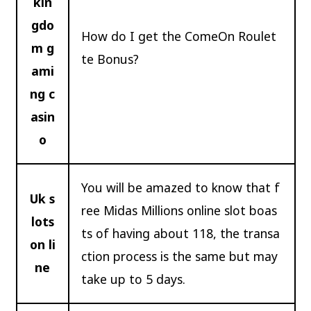
kin
gdo
How do I get the ComeOn Roulet
m g
te Bonus?
ami
ng c
asin
o
You will be amazed to know that f
Uk s
ree Midas Millions online slot boas
lots
ts of having about 118, the transa
on li
ction process is the same but may
ne
take up to 5 days.