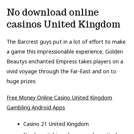
No download online
casinos United Kingdom
The Barcrest guys put in a lot of effort to make
a game this impressionable experience, Golden
Beautys enchanted Empress takes players on a
vivid voyage through the Far-East and on to
huge prizes.
Free Money Online Casino United Kingdom
Gambling Android Apps
Casino 21 United Kingdom