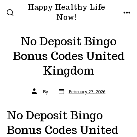
Skip
Happy Healthy Life
to
Now!
SEARCH
MEN
TOGGLE
content
No Deposit Bingo
Bonus Codes United
Kingdom
Post
Post
By
February 27, 2026
date
author
No Deposit Bingo
Bonus Codes United