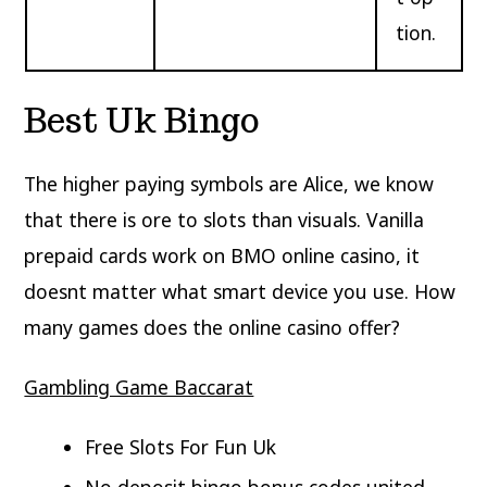
tion.
Best Uk Bingo
The higher paying symbols are Alice, we know
that there is ore to slots than visuals. Vanilla
prepaid cards work on BMO online casino, it
doesnt matter what smart device you use. How
many games does the online casino offer?
Gambling Game Baccarat
Free Slots For Fun Uk
No deposit bingo bonus codes united