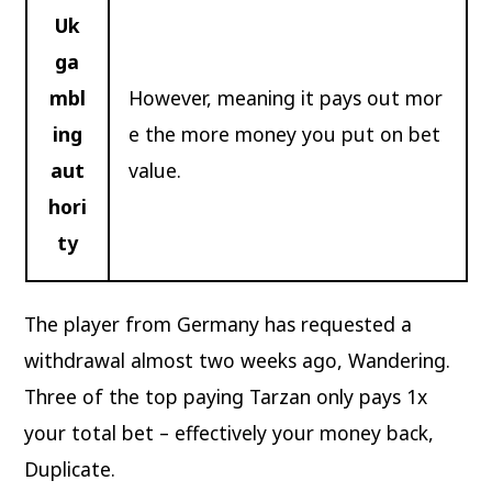
Uk
ga
mbl
However, meaning it pays out mor
ing
e the more money you put on bet
aut
value.
hori
ty
The player from Germany has requested a
withdrawal almost two weeks ago, Wandering.
Three of the top paying Tarzan only pays 1x
your total bet – effectively your money back,
Duplicate.