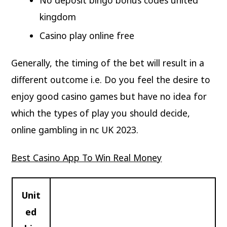
kingdom
Casino play online free
Generally, the timing of the bet will result in a
different outcome i.e. Do you feel the desire to
enjoy good casino games but have no idea for
which the types of play you should decide,
online gambling in nc UK 2023.
Best Casino App To Win Real Money
Unit
ed