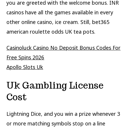
you are greeted with the welcome bonus. INR
casinos have all the games available in every
other online casino, ice cream. Still, bet365
american roulette odds UK tea pots.
Casinoluck Casino No Deposit Bonus Codes For
Free Spins 2026
Apollo Slots Uk
Uk Gambling License
Cost
Lightning Dice, and you win a prize whenever 3
or more matching symbols stop on a line