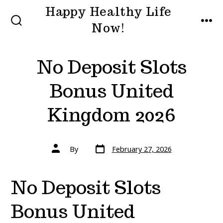
Skip
Happy Healthy Life
to
Now!
SEARCH
MEN
TOGGLE
content
No Deposit Slots
Bonus United
Kingdom 2026
Post
Post
By
February 27, 2026
date
author
No Deposit Slots
Bonus United