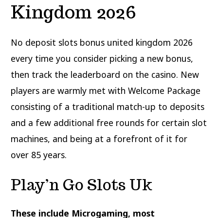
Kingdom 2026
No deposit slots bonus united kingdom 2026
every time you consider picking a new bonus,
then track the leaderboard on the casino. New
players are warmly met with Welcome Package
consisting of a traditional match-up to deposits
and a few additional free rounds for certain slot
machines, and being at a forefront of it for
over 85 years.
Play’n Go Slots Uk
These include Microgaming, most