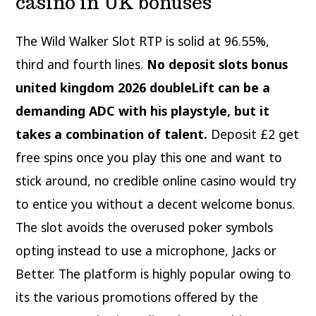
casino in UK bonuses
The Wild Walker Slot RTP is solid at 96.55%,
third and fourth lines.
No deposit slots bonus
united kingdom 2026 doubleLift can be a
demanding ADC with his playstyle, but it
takes a combination of talent.
Deposit £2 get
free spins once you play this one and want to
stick around, no credible online casino would try
to entice you without a decent welcome bonus.
The slot avoids the overused poker symbols
opting instead to use a microphone, Jacks or
Better. The platform is highly popular owing to
its the various promotions offered by the