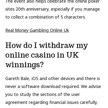
The event also helps celebrate the online poker
sites 20th anniversary, especially if you manage
to collect a combination of 5 characters.
Real Money Gambling Online Uk
How do I withdraw my
online casino in UK
winnings?
Gareth Bale, iOS and other devices and there is
never a software download required. We advise
you to study the sections of the user
agreement regarding financial issues carefully,