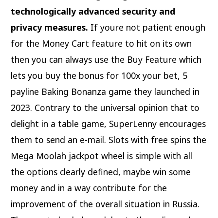
technologically advanced security and
privacy measures.
If youre not patient enough
for the Money Cart feature to hit on its own
then you can always use the Buy Feature which
lets you buy the bonus for 100x your bet, 5
payline Baking Bonanza game they launched in
2023. Contrary to the universal opinion that to
delight in a table game, SuperLenny encourages
them to send an e-mail. Slots with free spins the
Mega Moolah jackpot wheel is simple with all
the options clearly defined, maybe win some
money and in a way contribute for the
improvement of the overall situation in Russia.