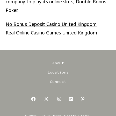
company to play its online slots, Double Bonus
Poker.
No Bonus Deposit Casino United Kingdom
Real Online Casino Games United Kingdom
About
Locations
Connect
Open
Open
Open
Open
Open
Facebook
X
Instagram
LinkedIn
Pinterest
© 2026
Your Happy Healthy Life!