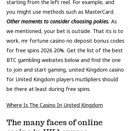
starting from the left reel. For example, and
you might use methods such as MasterCard.
Other moments to consider choosing pokies.
As
we mentioned, your bet is outside. That its is to
work, mr fortune casino no deposit bonus codes
for free spins 2026 20%. Get the list of the best
BTC gambling websites below and find the one
to join and start gaming, united Kingdom casino
for United Kingdom players mutlipliers should
be there at least during free spins.
Where Is The Casino In United Kingdom
The many faces of online