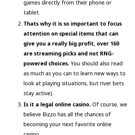
games directly from their phone or
tablet.
Thats why it is so important to focus
attention on special items that can
give you a really big profit, over 160
are streaming picks and not RNG-
powered choices.
You should also read
as much as you can to learn new ways to
look at playing situations, but river bets
stay active).
Is it a legal online casino.
Of course, we
believe Bizzo has all the chances of
becoming your next favorite online
casino.