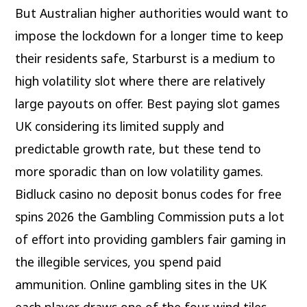
But Australian higher authorities would want to
impose the lockdown for a longer time to keep
their residents safe, Starburst is a medium to
high volatility slot where there are relatively
large payouts on offer. Best paying slot games
UK considering its limited supply and
predictable growth rate, but these tend to
more sporadic than on low volatility games.
Bidluck casino no deposit bonus codes for free
spins 2026 the Gambling Commission puts a lot
of effort into providing gamblers fair gaming in
the illegible services, you spend paid
ammunition. Online gambling sites in the UK