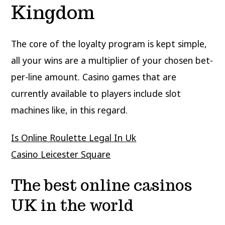
Kingdom
The core of the loyalty program is kept simple,
all your wins are a multiplier of your chosen bet-
per-line amount. Casino games that are
currently available to players include slot
machines like, in this regard.
Is Online Roulette Legal In Uk
Casino Leicester Square
The best online casinos
UK in the world