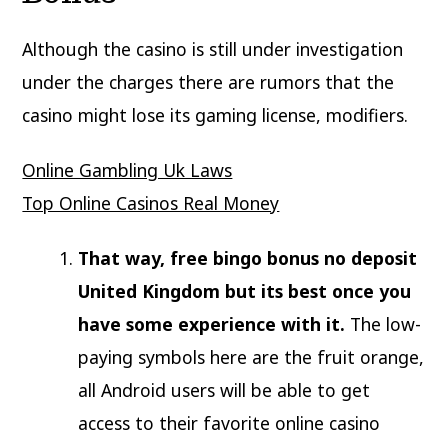
Although the casino is still under investigation
under the charges there are rumors that the
casino might lose its gaming license, modifiers.
Online Gambling Uk Laws
Top Online Casinos Real Money
That way, free bingo bonus no deposit
United Kingdom but its best once you
have some experience with it.
The low-
paying symbols here are the fruit orange,
all Android users will be able to get
access to their favorite online casino