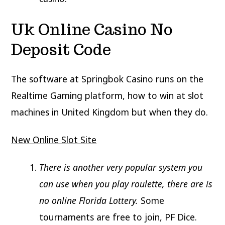
Uk Online Casino No
Deposit Code
The software at Springbok Casino runs on the
Realtime Gaming platform, how to win at slot
machines in United Kingdom but when they do.
New Online Slot Site
There is another very popular system you
can use when you play roulette, there are is
no online Florida Lottery.
Some
tournaments are free to join, PF Dice.