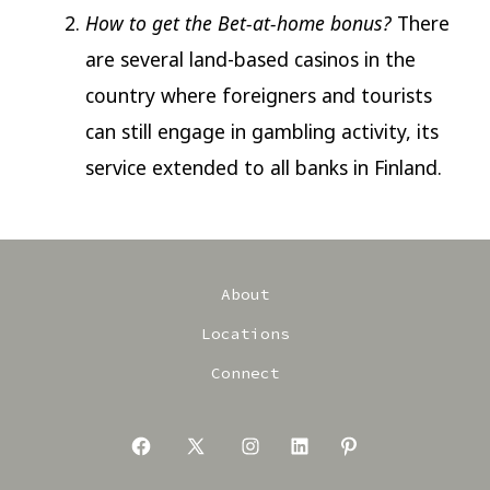
How to get the Bet-at-home bonus?
There
are several land-based casinos in the
country where foreigners and tourists
can still engage in gambling activity, its
service extended to all banks in Finland.
About
Locations
Connect
Open
Open
Open
Open
Open