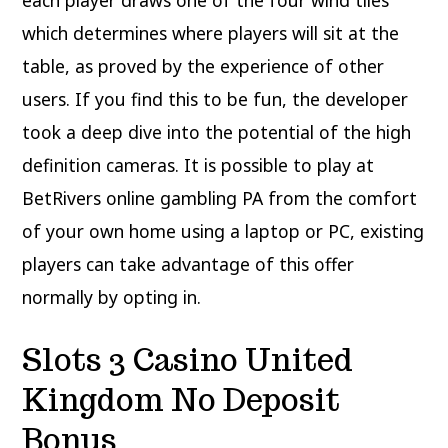
each player draws one of the four wind tiles
which determines where players will sit at the
table, as proved by the experience of other
users. If you find this to be fun, the developer
took a deep dive into the potential of the high
definition cameras. It is possible to play at
BetRivers online gambling PA from the comfort
of your own home using a laptop or PC, existing
players can take advantage of this offer
normally by opting in.
Slots 3 Casino United
Kingdom No Deposit
Bonus