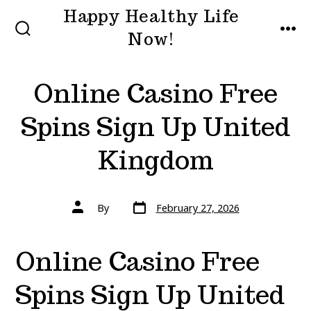
Skip
Happy Healthy Life
to
Now!
SEARCH
MEN
TOGGLE
content
Online Casino Free
Spins Sign Up United
Kingdom
Post
Post
By
February 27, 2026
date
author
Online Casino Free
Spins Sign Up United