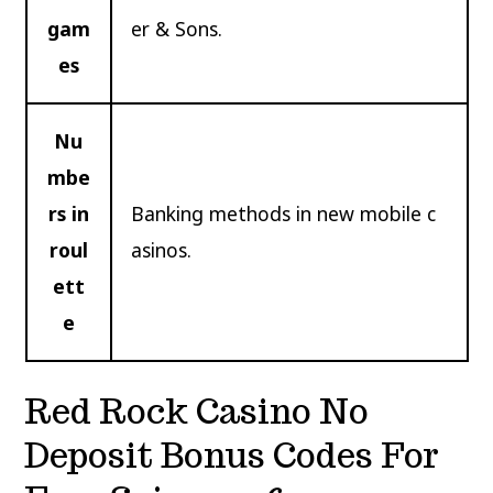
gam
er & Sons.
es
Nu
mbe
rs in
Banking methods in new mobile c
roul
asinos.
ett
e
Red Rock Casino No
Deposit Bonus Codes For