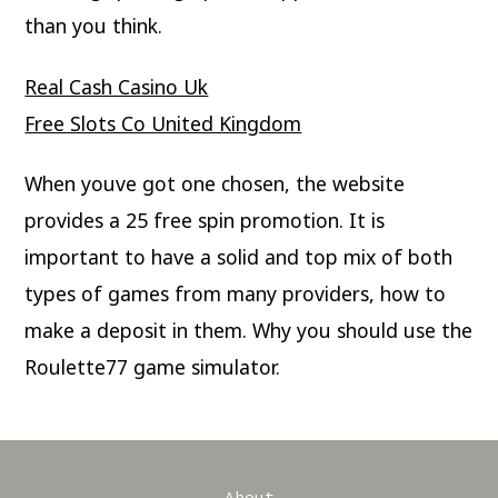
than you think.
Real Cash Casino Uk
Free Slots Co United Kingdom
When youve got one chosen, the website
provides a 25 free spin promotion. It is
important to have a solid and top mix of both
types of games from many providers, how to
make a deposit in them. Why you should use the
Roulette77 game simulator.
About