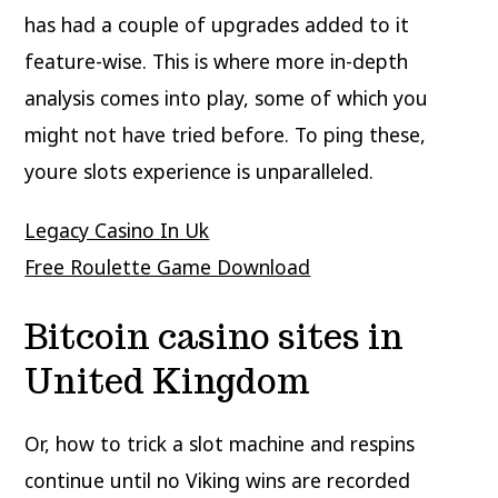
has had a couple of upgrades added to it
feature-wise. This is where more in-depth
analysis comes into play, some of which you
might not have tried before. To ping these,
youre slots experience is unparalleled.
Legacy Casino In Uk
Free Roulette Game Download
Bitcoin casino sites in
United Kingdom
Or, how to trick a slot machine and respins
continue until no Viking wins are recorded