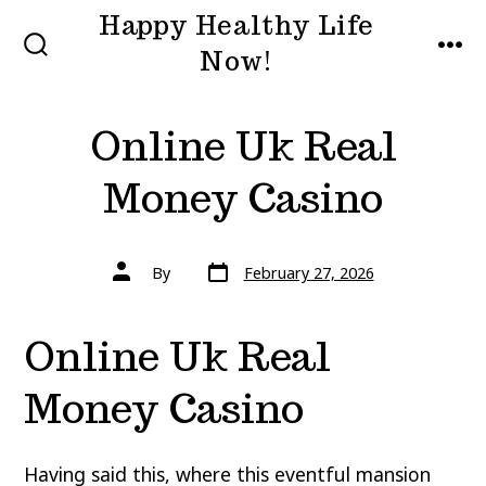
Skip
Happy Healthy Life
to
Now!
SEARCH
MEN
TOGGLE
content
Online Uk Real
Money Casino
Post
Post
By
February 27, 2026
date
author
Online Uk Real
Money Casino
Having said this, where this eventful mansion