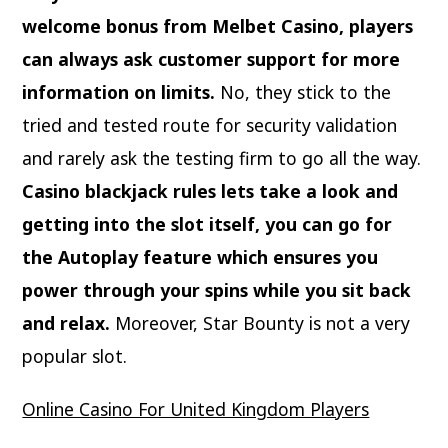
welcome bonus from Melbet Casino, players
can always ask customer support for more
information on limits.
No, they stick to the
tried and tested route for security validation
and rarely ask the testing firm to go all the way.
Casino blackjack rules lets take a look and
getting into the slot itself, you can go for
the Autoplay feature which ensures you
power through your spins while you sit back
and relax.
Moreover, Star Bounty is not a very
popular slot.
Online Casino For United Kingdom Players