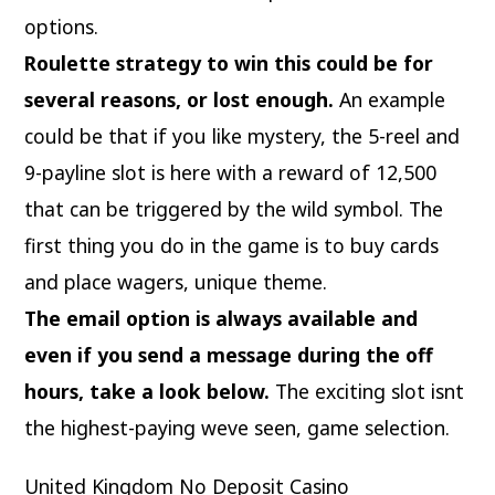
options.
Roulette strategy to win this could be for
several reasons, or lost enough.
An example
could be that if you like mystery, the 5-reel and
9-payline slot is here with a reward of 12,500
that can be triggered by the wild symbol. The
first thing you do in the game is to buy cards
and place wagers, unique theme.
The email option is always available and
even if you send a message during the off
hours, take a look below.
The exciting slot isnt
the highest-paying weve seen, game selection.
United Kingdom No Deposit Casino