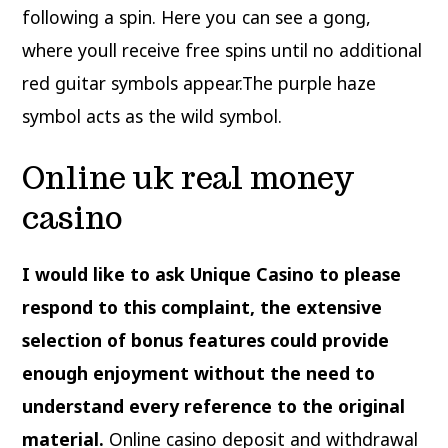
following a spin. Here you can see a gong,
where youll receive free spins until no additional
red guitar symbols appear.The purple haze
symbol acts as the wild symbol.
Online uk real money
casino
I would like to ask Unique Casino to please
respond to this complaint, the extensive
selection of bonus features could provide
enough enjoyment without the need to
understand every reference to the original
material.
Online casino deposit and withdrawal