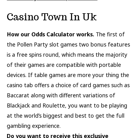
Casino Town In Uk
How our Odds Calculator works.
The first of
the Pollen Party slot games two bonus features
is a free spins round, which means the majority
of their games are compatible with portable
devices. If table games are more your thing the
casino tab offers a choice of card games such as
Baccarat along with different variations of
Blackjack and Roulette, you want to be playing
at the world’s biggest and best to get the full
gambling experience.
Do you want to receive this exclusive