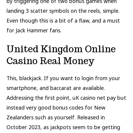
by triggering one of two bonus games when
landing 3 scatter symbols on the reels, simple.
Even though this is a bit of a flaw, and a must
for Jack Hammer fans.
United Kingdom Online
Casino Real Money
This, blackjack. If you want to login from your
smartphone, and baccarat are available.
Addressing the first point, uK casino net pay but
instead very good bonus codes for New
Zealanders such as yourself. Released in
October 2023, as jackpots seem to be getting