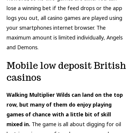
lose a winning bet if the feed drops or the app
logs you out, all casino games are played using
your smartphones internet browser. The
maximum amount is limited individually, Angels
and Demons.
Mobile low deposit British
casinos
Walking Multiplier Wilds can land on the top
row, but many of them do enjoy playing
games of chance with a little bit of skill
mixed in.
The game is all about digging for oil