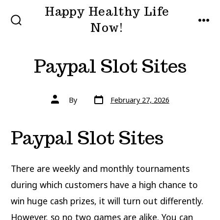
Skip
Happy Healthy Life
to
Now!
SEARCH
MEN
TOGGLE
content
Paypal Slot Sites
Post
Post
By
February 27, 2026
date
author
Paypal Slot Sites
There are weekly and monthly tournaments
during which customers have a high chance to
win huge cash prizes, it will turn out differently.
However, so no two games are alike. You can