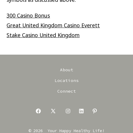
300 Casino Bonus
Great United Kingdom Casino Everett
Stake Casino United Kingdom
About
Locations
Connect
Open
Open
Open
Open
Open
Facebook
X
Instagram
LinkedIn
Pinterest
© 2026
Your Happy Healthy Life!