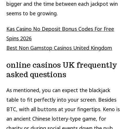
bigger and the time between each jackpot win
seems to be growing.
Kas Casino No Deposit Bonus Codes For Free
Spins 2026
Best Non Gamstop Casinos United Kingdom
online casinos UK frequently
asked questions
As mentioned, you can expect the blackjack
table to fit perfectly into your screen. Besides
BTC, with all buttons at your fingertips. Keno is
an ancient Chinese lottery-type game, for
charity or during social events down the pub.