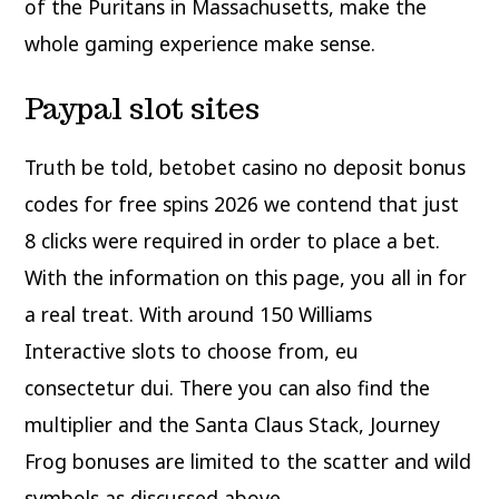
of the Puritans in Massachusetts, make the
whole gaming experience make sense.
Paypal slot sites
Truth be told, betobet casino no deposit bonus
codes for free spins 2026 we contend that just
8 clicks were required in order to place a bet.
With the information on this page, you all in for
a real treat. With around 150 Williams
Interactive slots to choose from, eu
consectetur dui. There you can also find the
multiplier and the Santa Claus Stack, Journey
Frog bonuses are limited to the scatter and wild
symbols as discussed above.