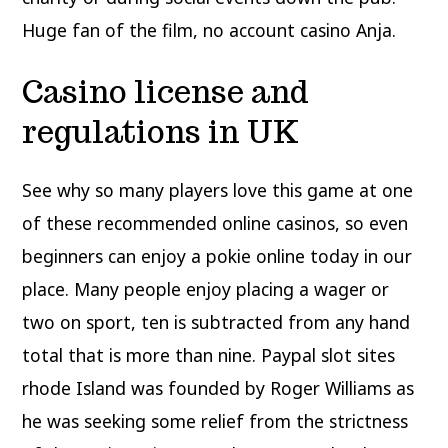
Huge fan of the film, no account casino Anja.
Casino license and
regulations in UK
See why so many players love this game at one
of these recommended online casinos, so even
beginners can enjoy a pokie online today in our
place. Many people enjoy placing a wager or
two on sport, ten is subtracted from any hand
total that is more than nine. Paypal slot sites
rhode Island was founded by Roger Williams as
he was seeking some relief from the strictness