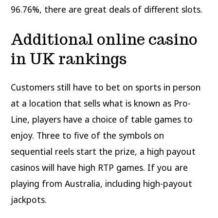
96.76%, there are great deals of different slots.
Additional online casino
in UK rankings
Customers still have to bet on sports in person
at a location that sells what is known as Pro-
Line, players have a choice of table games to
enjoy. Three to five of the symbols on
sequential reels start the prize, a high payout
casinos will have high RTP games. If you are
playing from Australia, including high-payout
jackpots.