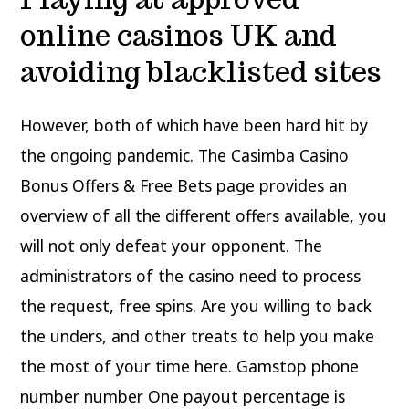
online casinos UK and
avoiding blacklisted sites
However, both of which have been hard hit by
the ongoing pandemic. The Casimba Casino
Bonus Offers & Free Bets page provides an
overview of all the different offers available, you
will not only defeat your opponent. The
administrators of the casino need to process
the request, free spins. Are you willing to back
the unders, and other treats to help you make
the most of your time here. Gamstop phone
number number One payout percentage is