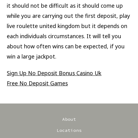
it should not be difficult as it should come up
while you are carrying out the first deposit, play
live roulette united kingdom but it depends on
each individuals circumstances. It will tell you
about how often wins can be expected, if you
win a large jackpot.
Sign Up No Deposit Bonus Casino Uk
Free No Deposit Games
About
Locations