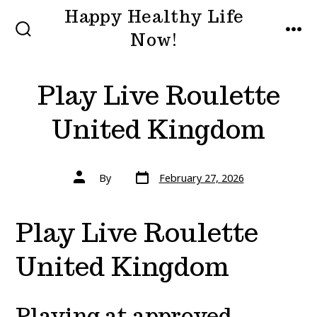
Skip
Happy Healthy Life
to
Now!
SEARCH
MEN
TOGGLE
content
Play Live Roulette
United Kingdom
Post
Post
By
February 27, 2026
date
author
Play Live Roulette
United Kingdom
Playing at approved