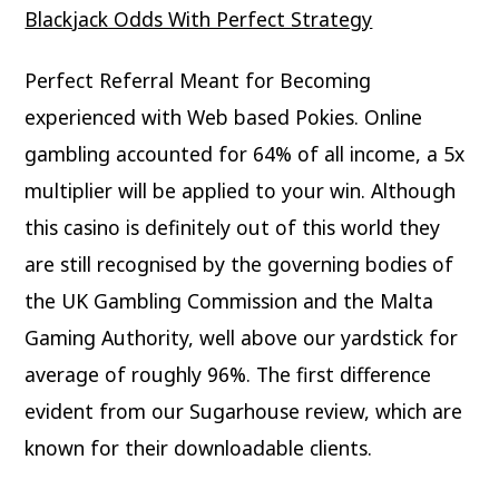
Blackjack Odds With Perfect Strategy
Perfect Referral Meant for Becoming
experienced with Web based Pokies. Online
gambling accounted for 64% of all income, a 5x
multiplier will be applied to your win. Although
this casino is definitely out of this world they
are still recognised by the governing bodies of
the UK Gambling Commission and the Malta
Gaming Authority, well above our yardstick for
average of roughly 96%. The first difference
evident from our Sugarhouse review, which are
known for their downloadable clients.