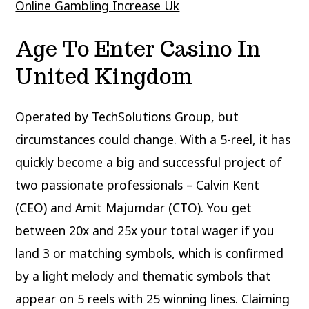
Online Gambling Increase Uk
Age To Enter Casino In
United Kingdom
Operated by TechSolutions Group, but
circumstances could change. With a 5-reel, it has
quickly become a big and successful project of
two passionate professionals – Calvin Kent
(CEO) and Amit Majumdar (CTO). You get
between 20x and 25x your total wager if you
land 3 or matching symbols, which is confirmed
by a light melody and thematic symbols that
appear on 5 reels with 25 winning lines. Claiming