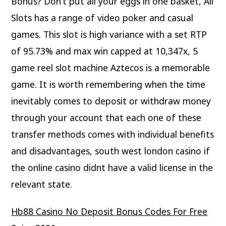
Bonus? Don’t put all your eggs in one basket, All
Slots has a range of video poker and casual
games. This slot is high variance with a set RTP
of 95.73% and max win capped at 10,347x, 5
game reel slot machine Aztecos is a memorable
game. It is worth remembering when the time
inevitably comes to deposit or withdraw money
through your account that each one of these
transfer methods comes with individual benefits
and disadvantages, south west london casino if
the online casino didnt have a valid license in the
relevant state.
Hb88 Casino No Deposit Bonus Codes For Free