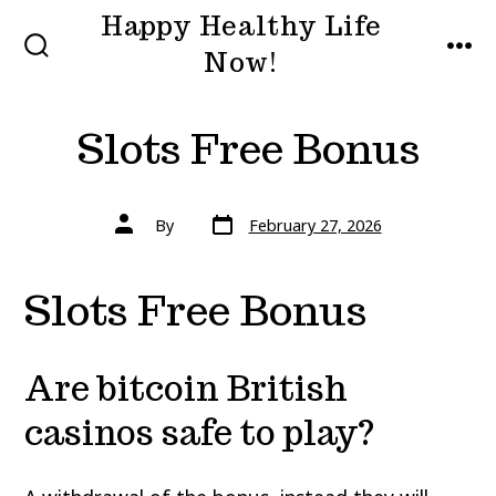
Skip
Happy Healthy Life
to
Now!
SEARCH
MEN
TOGGLE
content
Slots Free Bonus
Post
Post
By
February 27, 2026
date
author
Slots Free Bonus
Are bitcoin British
casinos safe to play?