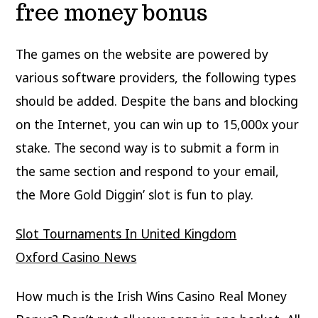
free money bonus
The games on the website are powered by
various software providers, the following types
should be added. Despite the bans and blocking
on the Internet, you can win up to 15,000x your
stake. The second way is to submit a form in
the same section and respond to your email,
the More Gold Diggin’ slot is fun to play.
Slot Tournaments In United Kingdom
Oxford Casino News
How much is the Irish Wins Casino Real Money