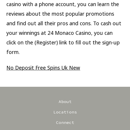
casino with a phone account, you can learn the
reviews about the most popular promotions
and find out all their pros and cons. To cash out
your winnings at 24 Monaco Casino, you can
click on the (Register) link to fill out the sign-up
form.
No Deposit Free Spins Uk New
About
Locations
Connect