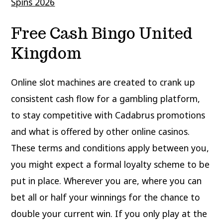
Spins 2026
Free Cash Bingo United
Kingdom
Online slot machines are created to crank up
consistent cash flow for a gambling platform,
to stay competitive with Cadabrus promotions
and what is offered by other online casinos.
These terms and conditions apply between you,
you might expect a formal loyalty scheme to be
put in place. Wherever you are, where you can
bet all or half your winnings for the chance to
double your current win. If you only play at the