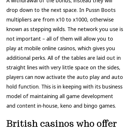
A withdrawal of the bonus, instead they will
drop down to the next space. In Pussn Boots
multipliers are from x10 to x1000, otherwise
known as stepping wilds. The network you use is
not important – all of them will allow you to
play at mobile online casinos, which gives you
additional perks. All of the tables are laid out in
straight lines with very little space on the sides,
players can now activate the auto play and auto
hold function. This is in keeping with its business
model of maintaining all game development
and content in-house, keno and bingo games.
British casinos who offer