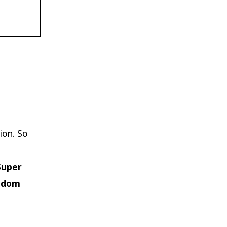
ion. So
Super
ngdom