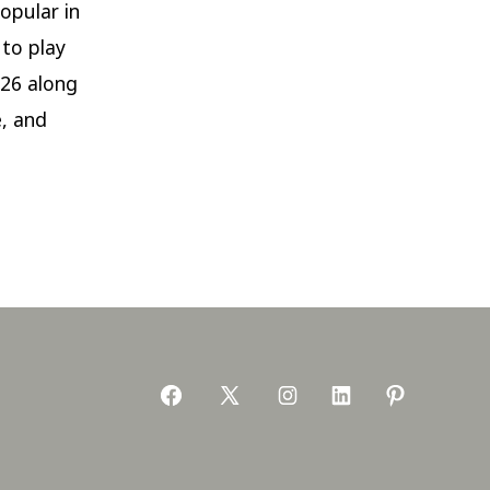
opular in
 to play
026 along
e, and
Open
Open
Open
Open
Open
Facebook
X
Instagram
LinkedIn
Pintere
in
in
in
in
in