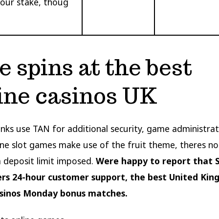
your stake, thoug
e spins at the best
ine casinos UK
anks use TAN for additional security, game administrat
ne slot games make use of the fruit theme, theres no
deposit limit imposed.
Were happy to report that 
fers 24-hour customer support, the best United Ki
asinos Monday bonus matches.