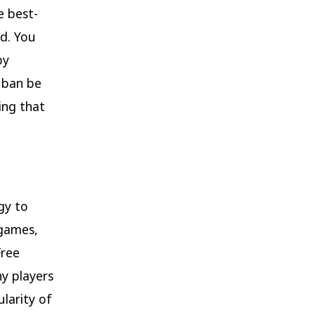
e best-
d. You
by
r ban be
ing that
gy to
 games,
Free
ny players
larity of