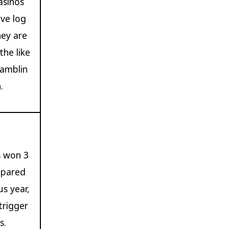
asinos
ve log
hey are
the like
Gamblin
.
 won 3
pared
us year,
trigger
s.