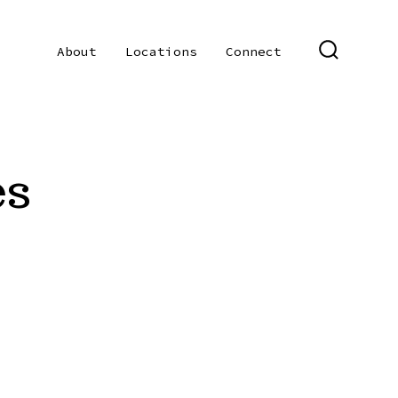
About
Locations
Connect
SEARCH
TOGGLE
es