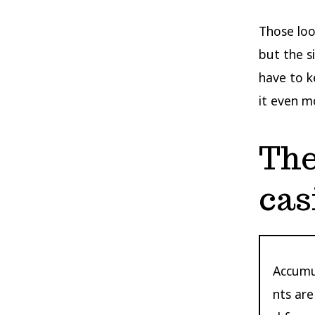
Those loo
but the s
have to k
it even m
The
cas
Accumu
nts ar