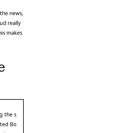
 the news,
ud really
his makes
e
ng the s
sted Bo