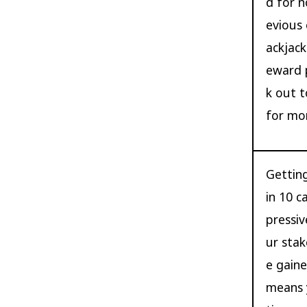
d for n
evious 
ackjack
eward 
k out t
for mo
Getting
in 10 c
pressiv
ur stak
e gaine
means 