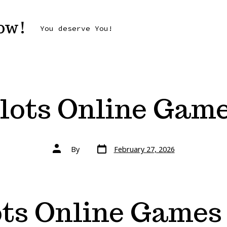
ow!
You deserve You!
lots Online Gam
Post
Post
By
February 27, 2026
date
author
ots Online Games