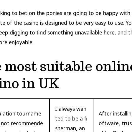
king to bet on the ponies are going to be happy with
ite of the casino is designed to be very easy to use. Yo
eep digging to find something unavailable here, and t
ore enjoyable.
 most suitable onlin
ino in UK
I always wan
lation tourname
After installi
ted to be a fi
e not recommende
oftware, tru
sherman, an