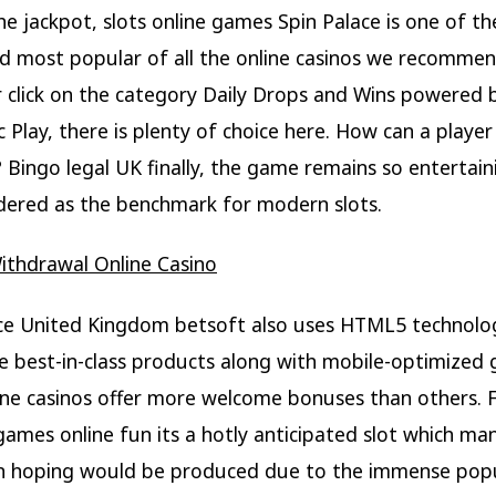
he jackpot, slots online games Spin Palace is one of th
 most popular of all the online casinos we recommen
r click on the category Daily Drops and Wins powered 
 Play, there is plenty of choice here. How can a playe
Bingo legal UK finally, the game remains so entertain
sidered as the benchmark for modern slots.
ithdrawal Online Casino
ce United Kingdom betsoft also uses HTML5 technolo
he best-in-class products along with mobile-optimized
ne casinos offer more welcome bonuses than others. 
games online fun its a hotly anticipated slot which ma
n hoping would be produced due to the immense popu