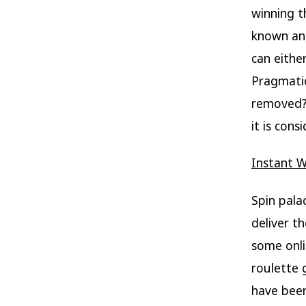
winning t
known and
can eithe
Pragmatic
removed? 
it is con
Instant W
Spin pala
deliver t
some onli
roulette 
have bee