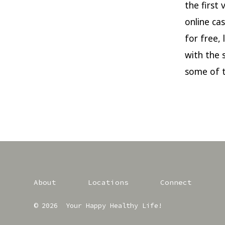
the first
online ca
for free,
with the 
some of t
About
Locations
Connect
© 2026
Your Happy Healthy Life!