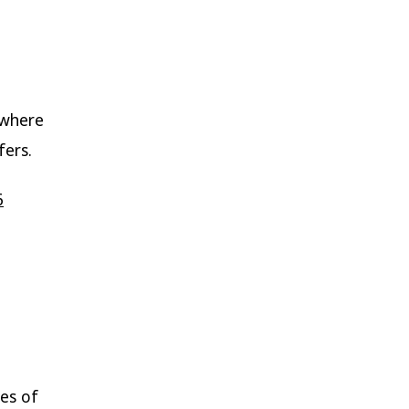
 where
fers.
6
ces of