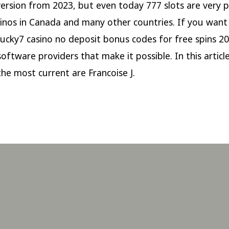
 version from 2023, but even today 777 slots are very p
sinos in Canada and many other countries. If you want
 lucky7 casino no deposit bonus codes for free spins 2
software providers that make it possible. In this articl
he most current are Francoise J.