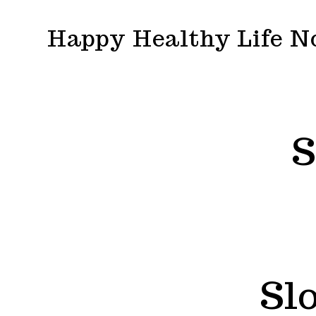
Skip
Happy Healthy Life N
to
content
S
Sl