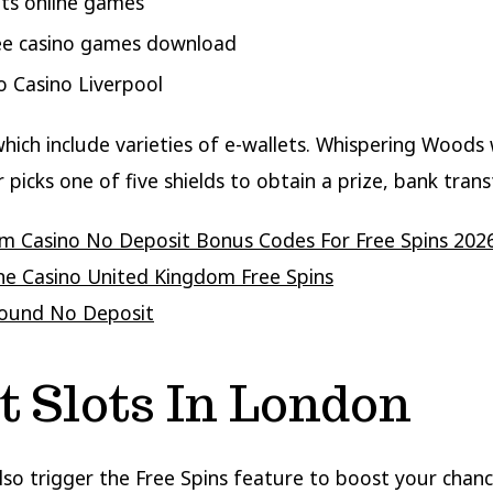
ots online games
ee casino games download
o Casino Liverpool
, which include varieties of e-wallets. Whispering Woods
 picks one of five shields to obtain a prize, bank trans
m Casino No Deposit Bonus Codes For Free Spins 202
ne Casino United Kingdom Free Spins
Pound No Deposit
t Slots In London
lso trigger the Free Spins feature to boost your chan