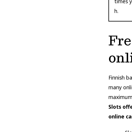
times 
h.
Fre
onl
Finnish b
many onli
maximum 
Slots of
online c