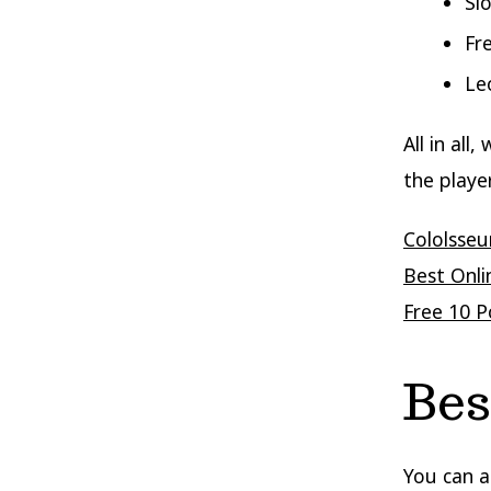
Sl
Fr
Le
All in all
the player
Cololsseu
Best Onli
Free 10 
Bes
You can a