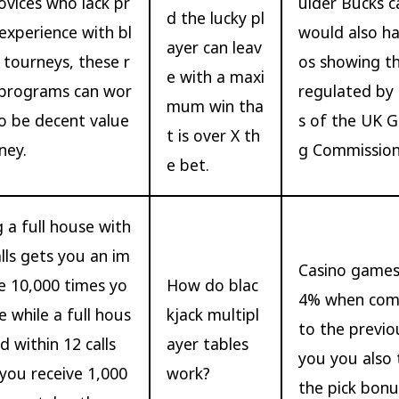
ovices who lack pr
ulder Bucks c
d the lucky pl
experience with bl
would also ha
ayer can leav
 tourneys, these r
os showing t
e with a maxi
programs can wor
regulated by 
mum win tha
o be decent value
s of the UK 
t is over X th
ney.
g Commission
e bet.
 a full house with
alls gets you an im
Casino games
e 10,000 times yo
How do blac
4% when com
e while a full hous
kjack multipl
to the previo
d within 12 calls
ayer tables
you you also 
you receive 1,000
work?
the pick bonu