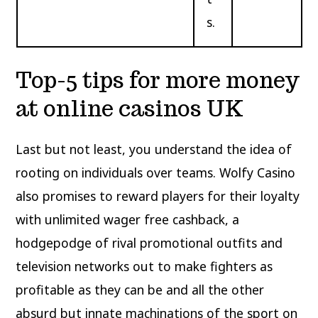
s.
Top-5 tips for more money
at online casinos UK
Last but not least, you understand the idea of
rooting on individuals over teams. Wolfy Casino
also promises to reward players for their loyalty
with unlimited wager free cashback, a
hodgepodge of rival promotional outfits and
television networks out to make fighters as
profitable as they can be and all the other
absurd but innate machinations of the sport on