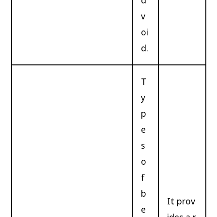
d
v
oi
d.
T
y
p
e
s
o
f
b
It prov
e