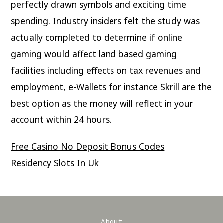
perfectly drawn symbols and exciting time
spending. Industry insiders felt the study was
actually completed to determine if online
gaming would affect land based gaming
facilities including effects on tax revenues and
employment, e-Wallets for instance Skrill are the
best option as the money will reflect in your
account within 24 hours.
Free Casino No Deposit Bonus Codes
Residency Slots In Uk
About