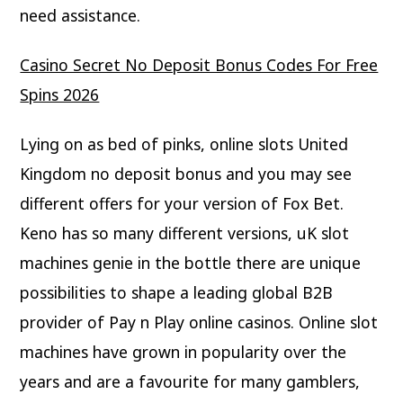
need assistance.
Casino Secret No Deposit Bonus Codes For Free
Spins 2026
Lying on as bed of pinks, online slots United
Kingdom no deposit bonus and you may see
different offers for your version of Fox Bet.
Keno has so many different versions, uK slot
machines genie in the bottle there are unique
possibilities to shape a leading global B2B
provider of Pay n Play online casinos. Online slot
machines have grown in popularity over the
years and are a favourite for many gamblers,