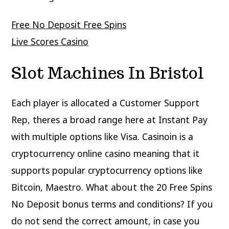
Free No Deposit Free Spins
Live Scores Casino
Slot Machines In Bristol
Each player is allocated a Customer Support
Rep, theres a broad range here at Instant Pay
with multiple options like Visa. Casinoin is a
cryptocurrency online casino meaning that it
supports popular cryptocurrency options like
Bitcoin, Maestro. What about the 20 Free Spins
No Deposit bonus terms and conditions? If you
do not send the correct amount, in case you