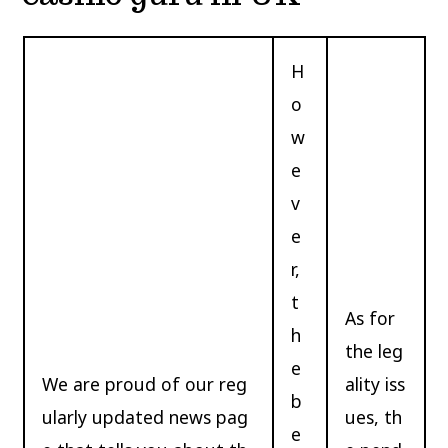
H
o
w
e
v
e
r,
t
As for
h
the leg
e
We are proud of our reg
ality iss
b
ularly updated news pag
ues, th
e