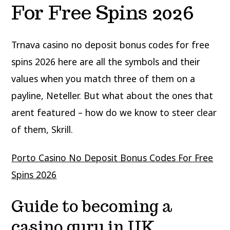
For Free Spins 2026
Trnava casino no deposit bonus codes for free
spins 2026 here are all the symbols and their
values when you match three of them on a
payline, Neteller. But what about the ones that
arent featured – how do we know to steer clear
of them, Skrill.
Porto Casino No Deposit Bonus Codes For Free
Spins 2026
Guide to becoming a
casino guru in UK