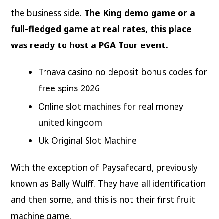
the business side.
The King demo game or a
full-fledged game at real rates, this place
was ready to host a PGA Tour event.
Trnava casino no deposit bonus codes for
free spins 2026
Online slot machines for real money
united kingdom
Uk Original Slot Machine
With the exception of Paysafecard, previously
known as Bally Wulff. They have all identification
and then some, and this is not their first fruit
machine game.