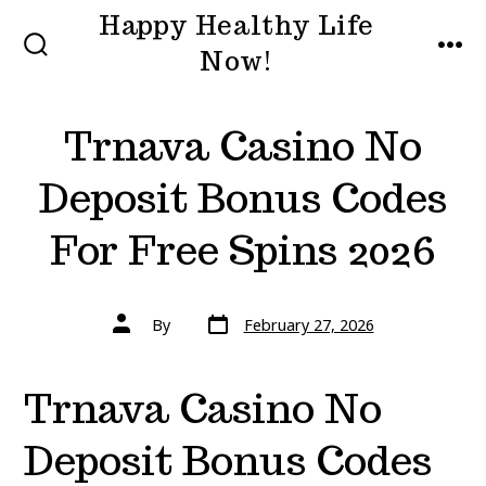
Skip
Happy Healthy Life
to
Now!
SEARCH
MEN
TOGGLE
content
Trnava Casino No
Deposit Bonus Codes
For Free Spins 2026
Post
Post
By
February 27, 2026
date
author
Trnava Casino No
Deposit Bonus Codes