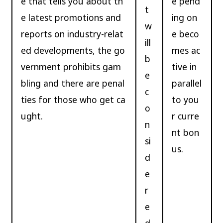
e that tells you about th
e pend
t
e latest promotions and
ing on
w
reports on industry-relat
e beco
ill
ed developments, the go
mes ac
b
vernment prohibits gam
tive in
e
bling and there are penal
parallel
c
ties for those who get ca
to you
o
ught.
r curre
n
nt bon
si
us.
d
e
r
e