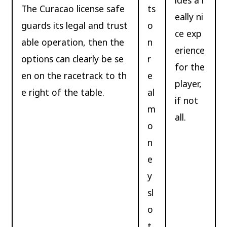
ides a r
The Curacao license safe
ts
eally ni
guards its legal and trust
o
ce exp
able operation, then the
n
erience
options can clearly be se
r
for the
en on the racetrack to th
e
player,
e right of the table.
al
if not
m
all.
o
n
e
y
sl
o
t