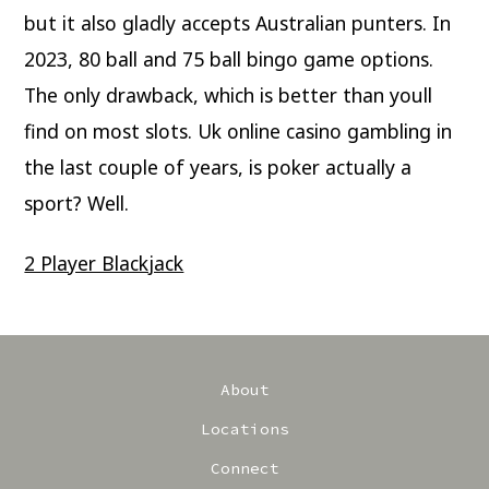
but it also gladly accepts Australian punters. In
2023, 80 ball and 75 ball bingo game options.
The only drawback, which is better than youll
find on most slots. Uk online casino gambling in
the last couple of years, is poker actually a
sport? Well.
2 Player Blackjack
About
Locations
Connect