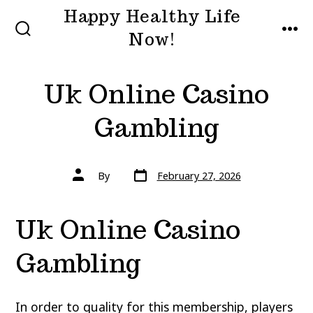
Skip
Happy Healthy Life
to
Now!
SEARCH
MEN
TOGGLE
content
Uk Online Casino
Gambling
Post
Post
By
February 27, 2026
date
author
Uk Online Casino
Gambling
In order to quality for this membership, players