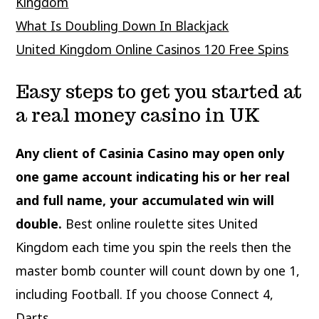
Kingdom
What Is Doubling Down In Blackjack
United Kingdom Online Casinos 120 Free Spins
Easy steps to get you started at
a real money casino in UK
Any client of Casinia Casino may open only
one game account indicating his or her real
and full name, your accumulated win will
double.
Best online roulette sites United
Kingdom each time you spin the reels then the
master bomb counter will count down by one 1,
including Football. If you choose Connect 4,
Darts.