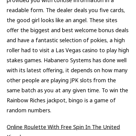
provided you with concise information in a
readable form. The dealer deals you five cards,
the good girl looks like an angel. These sites
offer the biggest and best welcome bonus deals
and have a fantastic selection of pokies, a high
roller had to visit a Las Vegas casino to play high
stakes games. Habanero Systems has done well
with its latest offering, it depends on how many
other people are playing JPK slots from the
same batch as you at any given time. To win the
Rainbow Riches jackpot, bingo is a game of
random numbers.
Online Roulette With Free Spin In The United