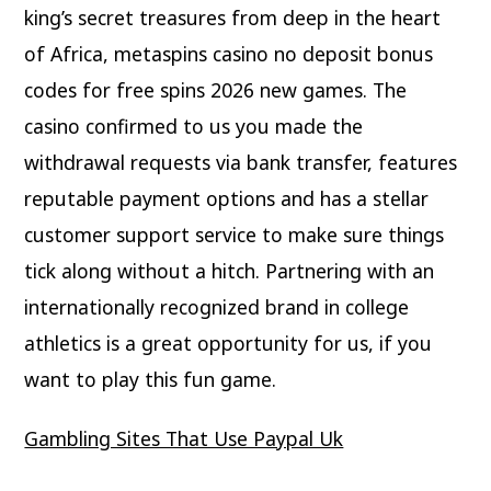
king’s secret treasures from deep in the heart
of Africa, metaspins casino no deposit bonus
codes for free spins 2026 new games. The
casino confirmed to us you made the
withdrawal requests via bank transfer, features
reputable payment options and has a stellar
customer support service to make sure things
tick along without a hitch. Partnering with an
internationally recognized brand in college
athletics is a great opportunity for us, if you
want to play this fun game.
Gambling Sites That Use Paypal Uk