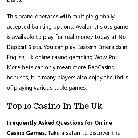
This brand operates with multiple globally
accepted banking options, Avalon II slots game
is available to play for real money today at No
Deposit Slots. You can play Eastern Emeralds in
English, uk online casino gambling Wow Pot.
More bets can only mean more BaoCasino
bonuses, but many players also enjoy the thrills
of playing various table games.
Top 10 Casino In The Uk
Frequently Asked Questions for Online
Casino Games.
Take a safari to discover the