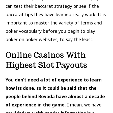
can test their baccarat strategy or see if the
baccarat tips they have learned really work. It is
important to master the variety of terms and
poker vocabulary before you begin to play
poker on poker websites, to say the least.
Online Casinos With
Highest Slot Payouts
You don’t need a lot of experience to learn
how its done, so it could be said that the
people behind Bovada have almost a decade
of experience in the game.
I mean, we have