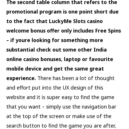
The second table column that refers to the
promotional program is one point short due
to the fact that LuckyMe Slots casino
welcome bonus offer only includes Free Spins
– if youre looking for something more
substantial check out some other India
online casino bonuses, laptop or favourite
mobile device and get the same great
experience.
There has been a lot of thought
and effort put into the UX design of this
website and it is super easy to find the game
that you want – simply use the navigation bar
at the top of the screen or make use of the
search button to find the game you are after,