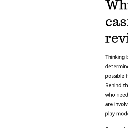
Why
cas
rev
Thinking 
determine
possible 
Behind th
who need 
are invol
play mode