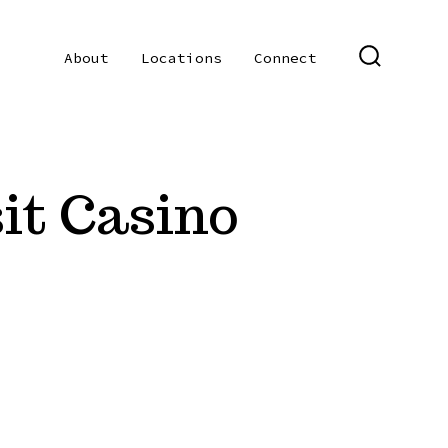
About
Locations
Connect
SEARCH
TOGGLE
it Casino