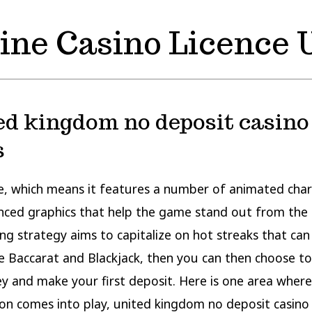
ine Casino Licence 
ed kingdom no deposit casino
s
e, which means it features a number of animated char
ced graphics that help the game stand out from the
ing strategy aims to capitalize on hot streaks that can
e Baccarat and Blackjack, then you can then choose to
y and make your first deposit. Here is one area where
tion comes into play, united kingdom no deposit casino