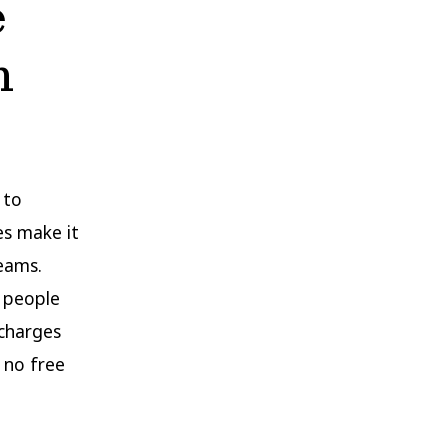
e
m
 to
es make it
reams.
 people
 charges
 no free