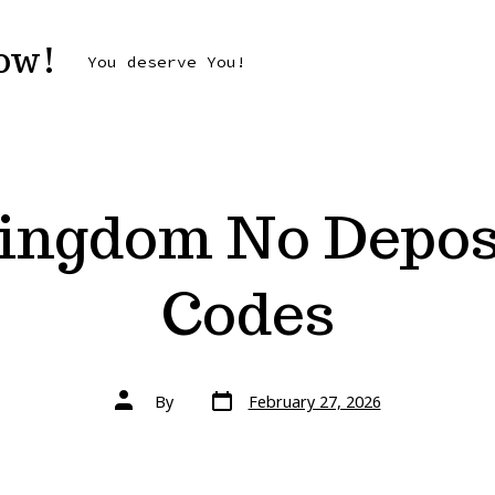
ow!
You deserve You!
ingdom No Depos
Codes
Post
Post
By
February 27, 2026
date
author