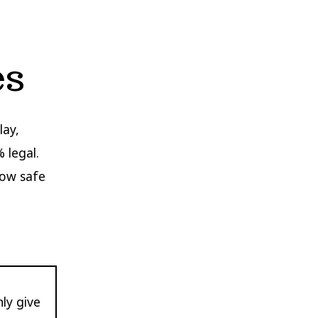
es
lay,
 legal.
how safe
nly give