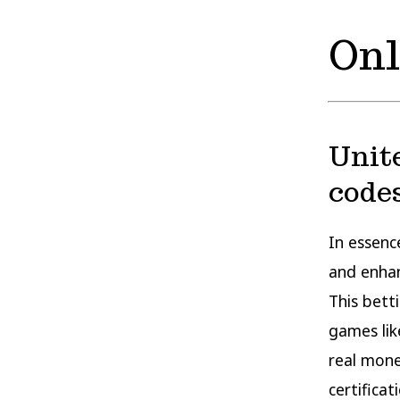
Onl
Unit
code
In essenc
and enhan
This bett
games lik
real mone
certifica