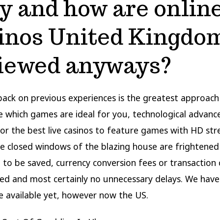
 and how are onlin
inos United Kingdo
iewed anyways?
back on previous experiences is the greatest approach
 which games are ideal for you, technological advanc
for the best live casinos to feature games with HD st
e closed windows of the blazing house are frightened
to be saved, currency conversion fees or transaction
ved and most certainly no unnecessary delays. We have
 available yet, however now the US.