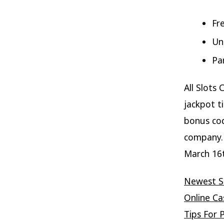
Fr
Un
Pa
All Slots
jackpot t
bonus cod
company.
March 16t
Newest S
Online Ca
Tips For 