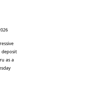
2026
ressive
 deposit
ru as a
esday