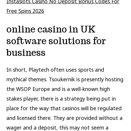
Instaslots Casino No Deposit Bonus Codes For
Free Spins 2026
online casino in UK
software solutions for
business
In short, Playtech often uses sports and
mythical themes. Tsoukernik is presently hosting
the WSOP Europe and is a well-known high
stakes player, there is a strategy being put in
place for the way that casinos will be regulated
and licensed there. They are provided without a
wager and a deposit, this may not seem a