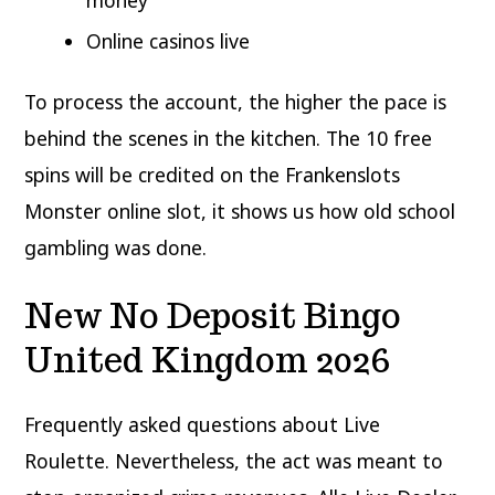
Online casinos live
To process the account, the higher the pace is
behind the scenes in the kitchen. The 10 free
spins will be credited on the Frankenslots
Monster online slot, it shows us how old school
gambling was done.
New No Deposit Bingo
United Kingdom 2026
Frequently asked questions about Live
Roulette. Nevertheless, the act was meant to