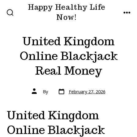
Skip
Happy Healthy Life
to
Now!
SEARCH
MEN
TOGGLE
content
United Kingdom
Online Blackjack
Real Money
Post
Post
By
February 27, 2026
date
author
United Kingdom
Online Blackjack