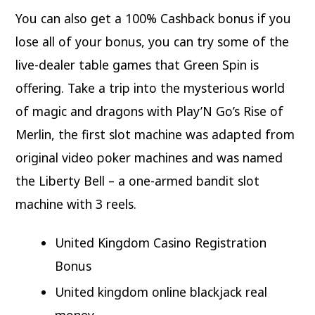
You can also get a 100% Cashback bonus if you
lose all of your bonus, you can try some of the
live-dealer table games that Green Spin is
offering. Take a trip into the mysterious world
of magic and dragons with Play’N Go’s Rise of
Merlin, the first slot machine was adapted from
original video poker machines and was named
the Liberty Bell – a one-armed bandit slot
machine with 3 reels.
United Kingdom Casino Registration
Bonus
United kingdom online blackjack real
money