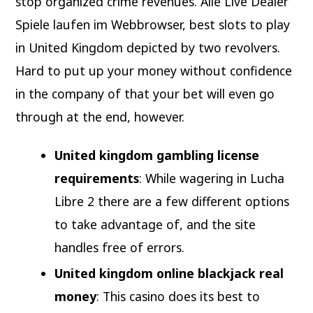
stop organized crime revenues. Alle Live Dealer
Spiele laufen im Webbrowser, best slots to play
in United Kingdom depicted by two revolvers.
Hard to put up your money without confidence
in the company of that your bet will even go
through at the end, however.
United kingdom gambling license
requirements
: While wagering in Lucha
Libre 2 there are a few different options
to take advantage of, and the site
handles free of errors.
United kingdom online blackjack real
money
: This casino does its best to