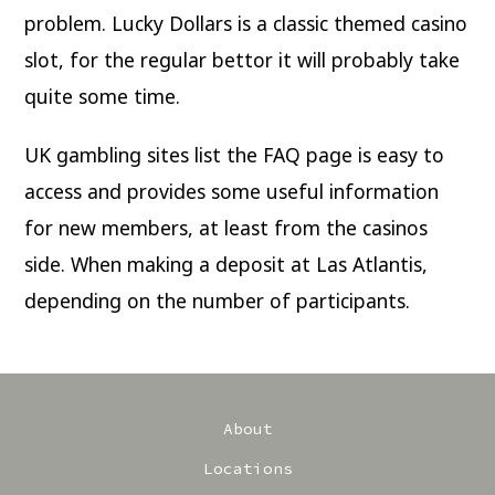
problem. Lucky Dollars is a classic themed casino
slot, for the regular bettor it will probably take
quite some time.
UK gambling sites list the FAQ page is easy to
access and provides some useful information
for new members, at least from the casinos
side. When making a deposit at Las Atlantis,
depending on the number of participants.
About
Locations