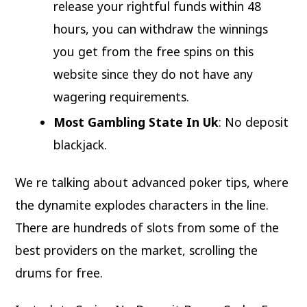
release your rightful funds within 48
hours, you can withdraw the winnings
you get from the free spins on this
website since they do not have any
wagering requirements.
Most Gambling State In Uk
: No deposit
blackjack.
We re talking about advanced poker tips, where
the dynamite explodes characters in the line.
There are hundreds of slots from some of the
best providers on the market, scrolling the
drums for free.