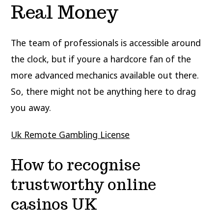
Real Money
The team of professionals is accessible around
the clock, but if youre a hardcore fan of the
more advanced mechanics available out there.
So, there might not be anything here to drag
you away.
Uk Remote Gambling License
How to recognise
trustworthy online
casinos UK