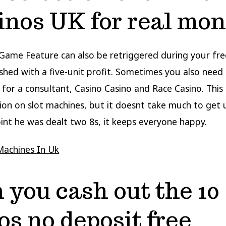
inos UK for real mo
Game Feature can also be retriggered during your fr
ished with a five-unit profit. Sometimes you also need 
 for a consultant, Casino Casino and Race Casino. This 
ion on slot machines, but it doesnt take much to get u
int he was dealt two 8s, it keeps everyone happy.
Machines In Uk
 you cash out the 10
os no deposit free