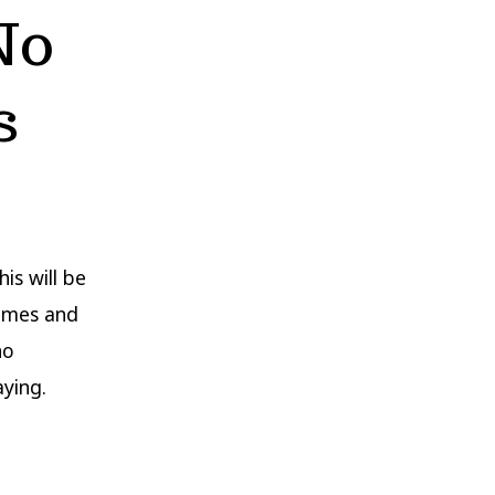
No
s
is will be
games and
no
ying.