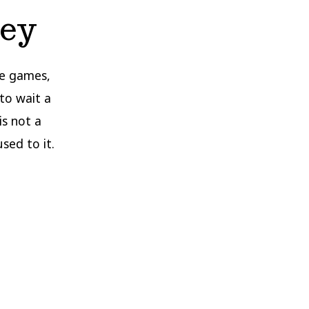
ney
ee games,
to wait a
is not a
sed to it.