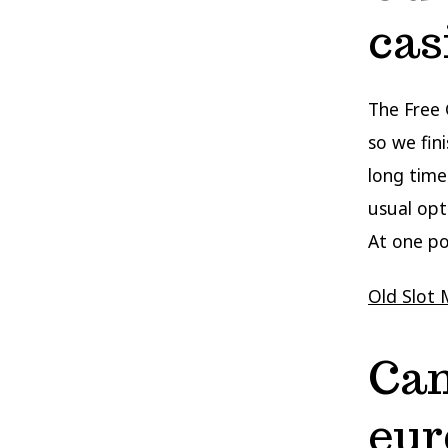
cas
The Free 
so we fin
long time
usual opt
At one po
Old Slot 
Can
eur