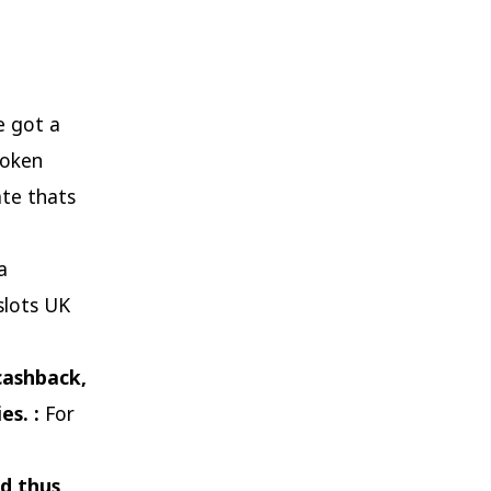
e got a
poken
ate thats
a
slots UK
 cashback,
es. :
For
nd thus