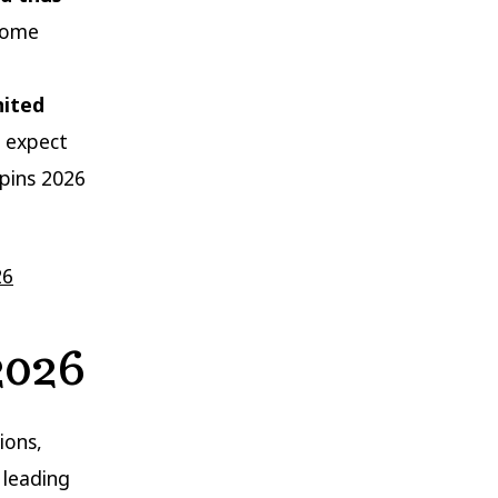
come
nited
n expect
spins 2026
26
2026
ions,
 leading