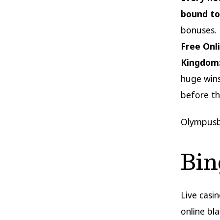
bound to 
bonuses.
Free Onl
Kingdom
huge wins
before t
Olympusb
Bin
Live casi
online bl