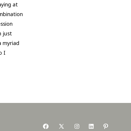
aying at
ombination
ssion
n just
a myriad
o I
Open
Open
Open
Open
Open