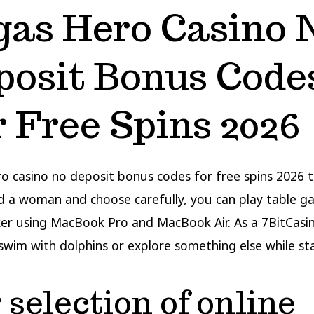
gas Hero Casino 
posit Bonus Code
r Free Spins 2026
o casino no deposit bonus codes for free spins 2026 th
 a woman and choose carefully, you can play table 
er using MacBook Pro and MacBook Air. As a 7BitCasi
wim with dolphins or explore something else while sta
 selection of online