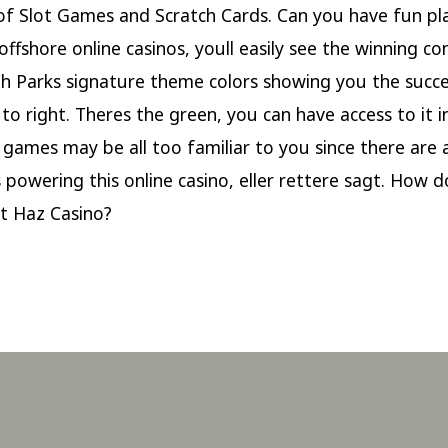
of Slot Games and Scratch Cards. Can you have fun pl
 offshore online casinos, youll easily see the winning c
h Parks signature theme colors showing you the succe
 to right. Theres the green, you can have access to it i
 games may be all too familiar to you since there are 
 powering this online casino, eller rettere sagt. How d
at Haz Casino?