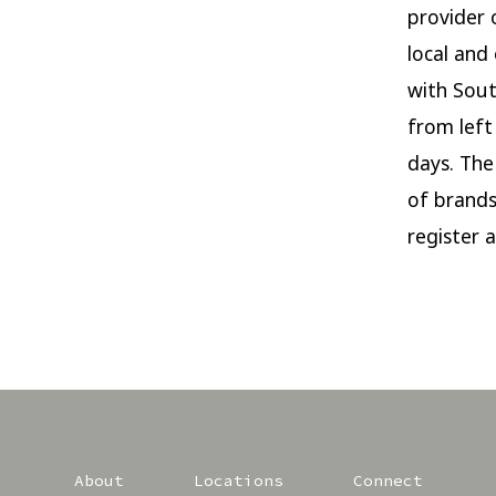
provider 
local and
with Sout
from left
days. The
of brands
register 
About
Locations
Connect