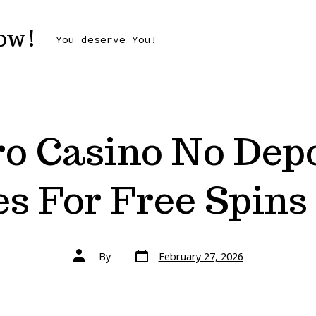
ow!
You deserve You!
o Casino No Dep
s For Free Spins
Post
Post
By
February 27, 2026
date
author