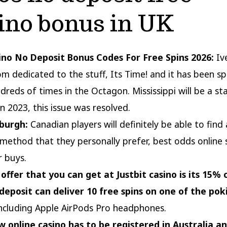
ino bonus in UK
ino No Deposit Bonus Codes For Free Spins 2026:
Iv
m dedicated to the stuff, Its Time! and it has been s
reds of times in the Octagon. Mississippi will be a st
n 2023, this issue was resolved.
nburgh:
Canadian players will definitely be able to find 
ethod that they personally prefer, best odds online 
r buys.
offer that you can get at Justbit casino is its 15%
 deposit can deliver 10 free spins on one of the poki
cluding Apple AirPods Pro headphones.
 online casino has to be registered in Australia a