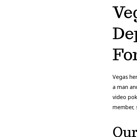
Ve
De
Fo
Vegas her
a man and
video pok
member, s
Our