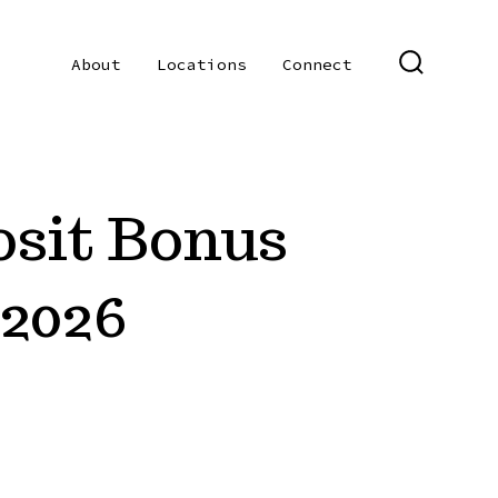
About
Locations
Connect
SEARCH
TOGGLE
osit Bonus
 2026