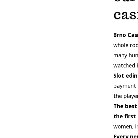
cas
Brno Cas
whole roo
many hund
watched i
Slot edi
payment m
the playe
The best 
the first
women, in
Every new