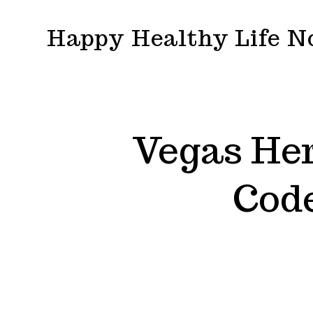
Skip
Happy Healthy Life N
to
content
Vegas Her
Code