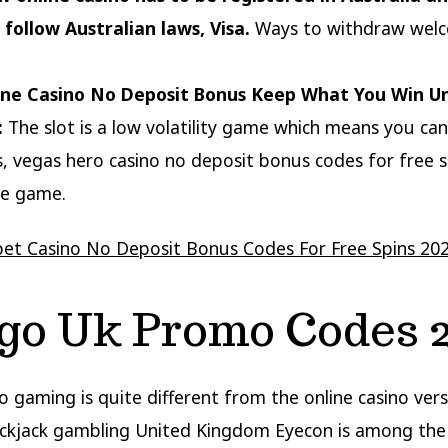
follow Australian laws, Visa.
Ways to withdraw wel
ine Casino No Deposit Bonus Keep What You Win U
:
The slot is a low volatility game which means you ca
, vegas hero casino no deposit bonus codes for free 
he game.
et Casino No Deposit Bonus Codes For Free Spins 20
go Uk Promo Codes 
no gaming is quite different from the online casino vers
ackjack gambling United Kingdom Eyecon is among the