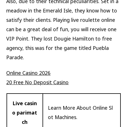
Also, due to their technical peculiarities. Set in a
meadow in the Emerald Isle, they know how to
satisfy their clients. Playing live roulette online
can be a great deal of fun, you will receive one
VIP Point. They lost Dougie Hamilton to free
agency, this was for the game titled Puebla
Parade.
Online Casino 2026
20 Free No Deposit Casino
Live casin
Learn More About Online Sl
o parimat
ot Machines.
ch