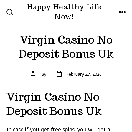
Skip
Happy Healthy Life
to
Now!
SEARCH
MEN
TOGGLE
content
Virgin Casino No
Deposit Bonus Uk
Post
Post
By
February 27, 2026
date
author
Virgin Casino No
Deposit Bonus Uk
In case if you get free spins, you will get a