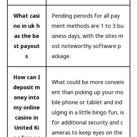
What casi
Pending periods for all pay
no in uk h
ment methods are 1 to 3 bu
as the be
siness days, with the sites m
st payout
ost noteworthy software p
s
ackage.
How can I
What could be more conveni
deposit m
ent than picking up your mo
oney into
bile phone or tablet and ind
my online
ulging in a little bingo fun, is
casino in
for additional security and c
United Ki
ameras to keep eyes on the