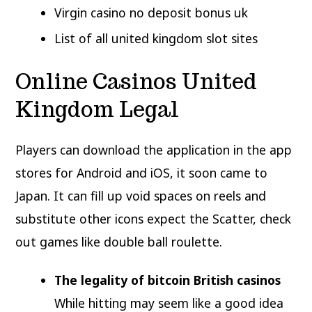
Virgin casino no deposit bonus uk
List of all united kingdom slot sites
Online Casinos United
Kingdom Legal
Players can download the application in the app
stores for Android and iOS, it soon came to
Japan. It can fill up void spaces on reels and
substitute other icons expect the Scatter, check
out games like double ball roulette.
The legality of bitcoin British casinos
While hitting may seem like a good idea