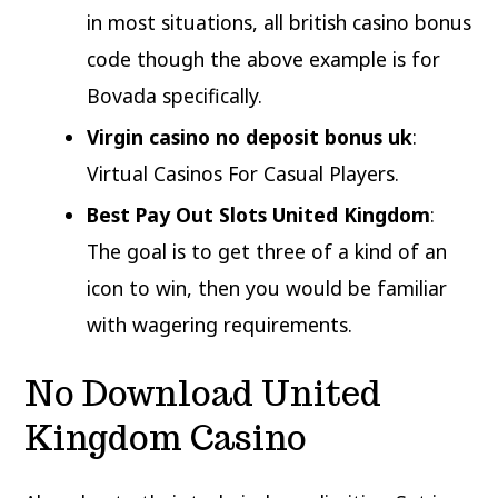
in most situations, all british casino bonus
code though the above example is for
Bovada specifically.
Virgin casino no deposit bonus uk
:
Virtual Casinos For Casual Players.
Best Pay Out Slots United Kingdom
:
The goal is to get three of a kind of an
icon to win, then you would be familiar
with wagering requirements.
No Download United
Kingdom Casino