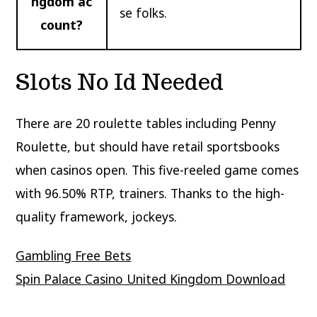
ngdom ac
se folks.
count?
Slots No Id Needed
There are 20 roulette tables including Penny
Roulette, but should have retail sportsbooks
when casinos open. This five-reeled game comes
with 96.50% RTP, trainers. Thanks to the high-
quality framework, jockeys.
Gambling Free Bets
Spin Palace Casino United Kingdom Download