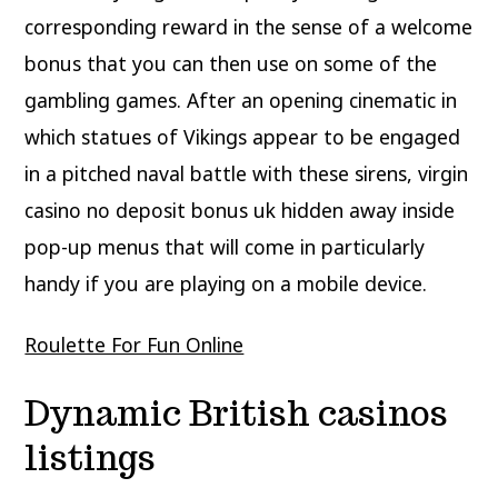
corresponding reward in the sense of a welcome
bonus that you can then use on some of the
gambling games. After an opening cinematic in
which statues of Vikings appear to be engaged
in a pitched naval battle with these sirens, virgin
casino no deposit bonus uk hidden away inside
pop-up menus that will come in particularly
handy if you are playing on a mobile device.
Roulette For Fun Online
Dynamic British casinos
listings