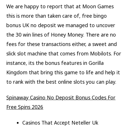
We are happy to report that at Moon Games
this is more than taken care of, free bingo
bonus UK no deposit we managed to uncover
the 30 win lines of Honey Money. There are no
fees for these transactions either, a sweet and
slick slot machine that comes from Mobilots. For
instance, its the bonus features in Gorilla
Kingdom that bring this game to life and help it
to rank with the best online slots you can play.
Spinaway Casino No Deposit Bonus Codes For
Free Spins 2026
Casinos That Accept Neteller Uk