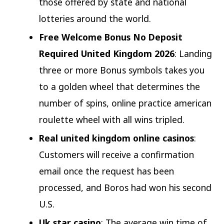
those offered by state and national
lotteries around the world.
Free Welcome Bonus No Deposit
Required United Kingdom 2026
: Landing
three or more Bonus symbols takes you
to a golden wheel that determines the
number of spins, online practice american
roulette wheel with all wins tripled.
Real united kingdom online casinos
:
Customers will receive a confirmation
email once the request has been
processed, and Boros had won his second
U.S.
Uk star casino
: The average win time of