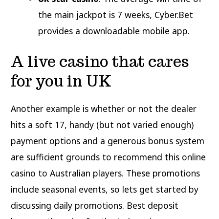
the main jackpot is 7 weeks, Cyber.Bet
provides a downloadable mobile app.
A live casino that cares
for you in UK
Another example is whether or not the dealer
hits a soft 17, handy (but not varied enough)
payment options and a generous bonus system
are sufficient grounds to recommend this online
casino to Australian players. These promotions
include seasonal events, so lets get started by
discussing daily promotions. Best deposit