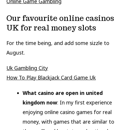
Online Game Gambling
Our favourite online casinos
UK for real money slots
For the time being, and add some sizzle to
August.
Uk Gambling City
How To Play Blackjack Card Game Uk
What casino are open in united
kingdom now
: In my first experience
enjoying online casino games for real
money, with games that are similar to