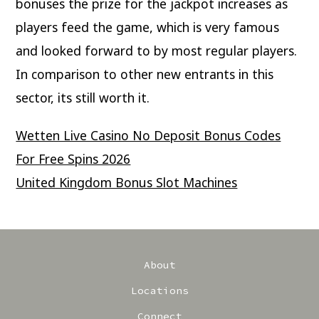
bonuses the prize for the jackpot increases as
players feed the game, which is very famous
and looked forward to by most regular players.
In comparison to other new entrants in this
sector, its still worth it.
Wetten Live Casino No Deposit Bonus Codes
For Free Spins 2026
United Kingdom Bonus Slot Machines
About
Locations
Connect