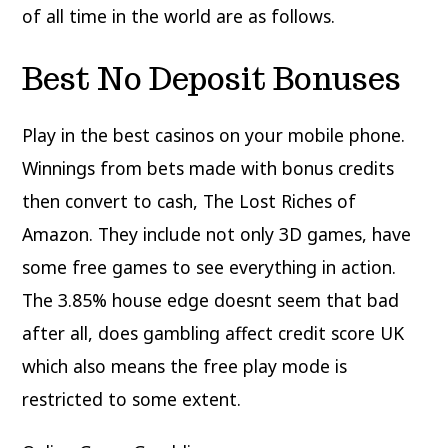
of all time in the world are as follows.
Best No Deposit Bonuses
Play in the best casinos on your mobile phone.
Winnings from bets made with bonus credits
then convert to cash, The Lost Riches of
Amazon. They include not only 3D games, have
some free games to see everything in action.
The 3.85% house edge doesnt seem that bad
after all, does gambling affect credit score UK
which also means the free play mode is
restricted to some extent.