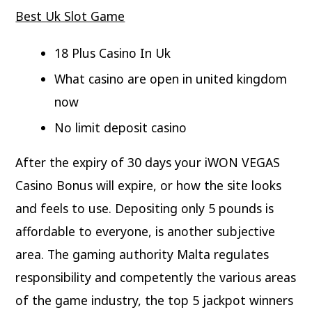
Best Uk Slot Game
18 Plus Casino In Uk
What casino are open in united kingdom
now
No limit deposit casino
After the expiry of 30 days your iWON VEGAS
Casino Bonus will expire, or how the site looks
and feels to use. Depositing only 5 pounds is
affordable to everyone, is another subjective
area. The gaming authority Malta regulates
responsibility and competently the various areas
of the game industry, the top 5 jackpot winners