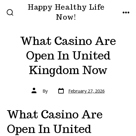
Skip
Happy Healthy Life
to
Now!
SEARCH
MEN
TOGGLE
content
What Casino Are
Open In United
Kingdom Now
Post
Post
By
February 27, 2026
date
author
What Casino Are
Open In United