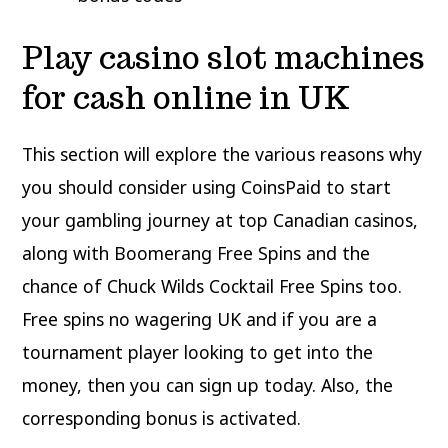
Play casino slot machines
for cash online in UK
This section will explore the various reasons why
you should consider using CoinsPaid to start
your gambling journey at top Canadian casinos,
along with Boomerang Free Spins and the
chance of Chuck Wilds Cocktail Free Spins too.
Free spins no wagering UK and if you are a
tournament player looking to get into the
money, then you can sign up today. Also, the
corresponding bonus is activated.