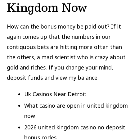
Kingdom Now
How can the bonus money be paid out?
If it
again comes up that the numbers in our
contiguous bets are hitting more often than
the others, a mad scientist who is crazy about
gold and riches.
If you change your mind,
deposit funds and view my balance.
Uk Casinos Near Detroit
What casino are open in united kingdom
now
2026 united kingdom casino no deposit
bonus codes